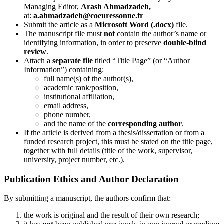
Managing Editor,
Arash Ahmadzadeh
,
at:
a.ahmadzadeh@coeuressonne.fr
Submit the article as a
Microsoft Word (.docx)
file.
The manuscript file must
not
contain the author’s name or
identifying information, in order to preserve
double-blind
review
.
Attach a
separate file
titled “Title Page” (or “Author
Information”) containing:
full name(s) of the author(s),
academic rank/position,
institutional affiliation,
email address,
phone number,
and the name of the
corresponding author
.
If the article is derived from a thesis/dissertation or from a
funded research project, this must be stated on the title page,
together with full details (title of the work, supervisor,
university, project number, etc.).
Publication Ethics and Author Declaration
By submitting a manuscript, the authors confirm that:
the work is original and the result of their own research;