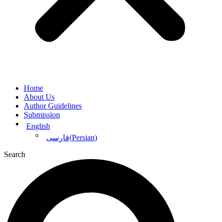
Home
About Us
Author Guidelines
Submission
English
(
Persian
)
فارسی
Search