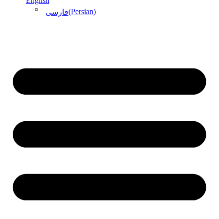
English
(
Persian
)
فارسی