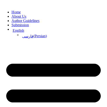
Skip
to
Home
content
About Us
Author Guidelines
Submission
English
(
Persian
)
فارسی