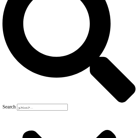
Search