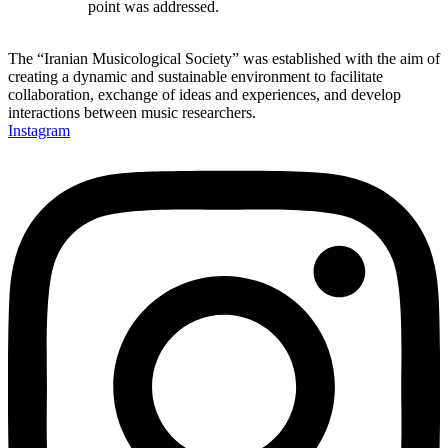
point was addressed.
The “Iranian Musicological Society” was established with the aim of
creating a dynamic and sustainable environment to facilitate
collaboration, exchange of ideas and experiences, and develop
interactions between music researchers.
Instagram