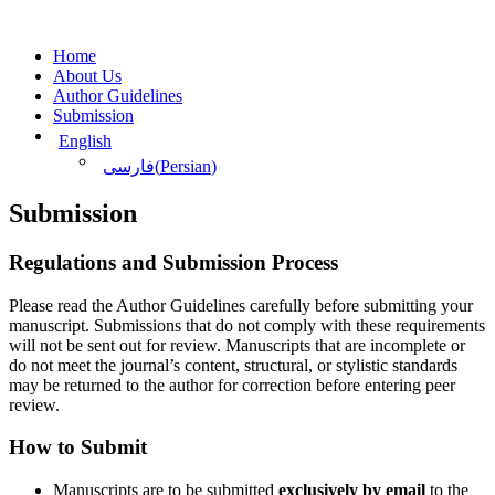
Home
About Us
Author Guidelines
Submission
English
(
Persian
)
فارسی
Submission
Regulations and Submission Process
Please read the Author Guidelines carefully before submitting your
manuscript. Submissions that do not comply with these requirements
will not be sent out for review. Manuscripts that are incomplete or
do not meet the journal’s content, structural, or stylistic standards
may be returned to the author for correction before entering peer
review.
How to Submit
Manuscripts are to be submitted
exclusively by email
to the