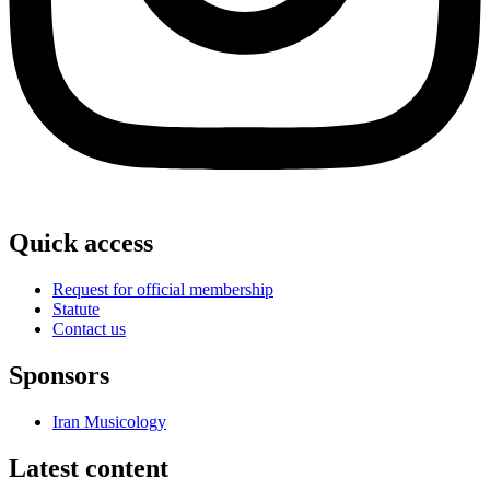
Quick access
Request for official membership
Statute
Contact us
Sponsors
Iran Musicology
Latest content