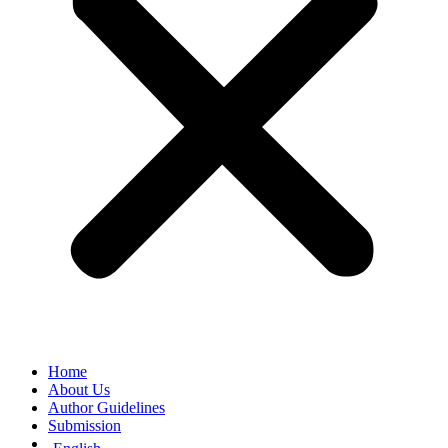
Home
About Us
Author Guidelines
Submission