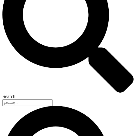
Search