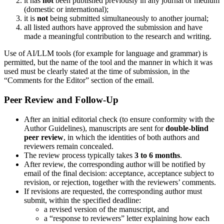
it has
not
been published previously in any journal or medium
(domestic or international);
it is
not
being submitted simultaneously to another journal;
all listed authors have approved the submission and have
made a meaningful contribution to the research and writing.
Use of AI/LLM tools (for example for language and grammar) is
permitted, but the name of the tool and the manner in which it was
used must be clearly stated at the time of submission, in the
“Comments for the Editor” section of the email.
Peer Review and Follow-Up
After an initial editorial check (to ensure conformity with the
Author Guidelines), manuscripts are sent for
double-blind
peer review
, in which the identities of both authors and
reviewers remain concealed.
The review process typically takes
3 to 6 months
.
After review, the corresponding author will be notified by
email of the final decision: acceptance, acceptance subject to
revision, or rejection, together with the reviewers’ comments.
If revisions are requested, the corresponding author must
submit, within the specified deadline:
a revised version of the manuscript, and
a “response to reviewers” letter explaining how each